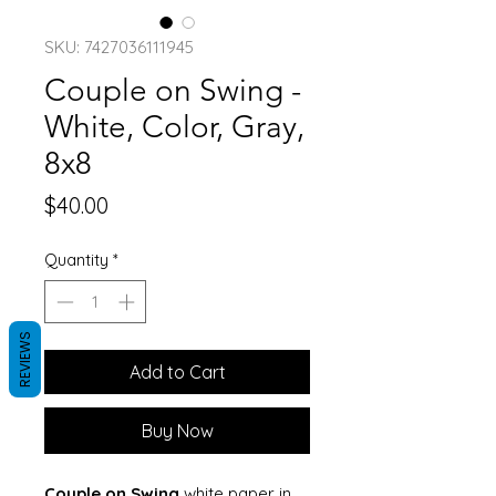
SKU: 7427036111945
Couple on Swing -
White, Color, Gray,
8x8
Price
$40.00
Quantity
*
REVIEWS
Add to Cart
Buy Now
Couple on Swing
white paper in