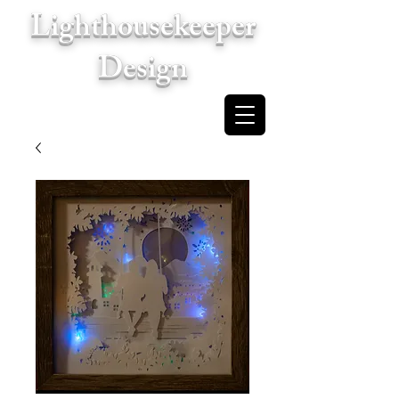
Lighthousekeeper
Design
Cart