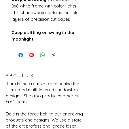
8x8 white frame with color lights.
This shadowbox contains multiple
layers of precision cut paper.
Couple sitting on swing in the
moonlight.
ABOUT US
Pam is the creative force behind the
illuminated multi-layered shadowbox
designs. She also produces other cut-
craft items.
Dale is the force behind our engraving
products and designs. We use a state
of the art professional grade laser