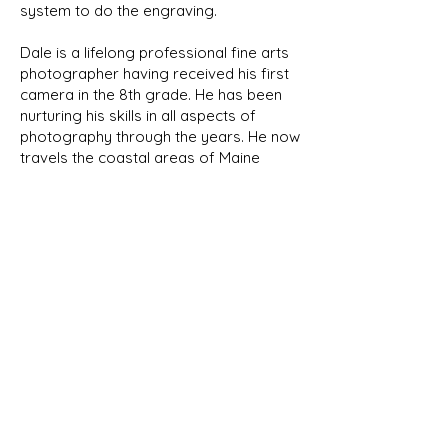
system to do the engraving.
Dale is a lifelong professional fine arts
photographer having received his first
camera in the 8th grade. He has been
nurturing his skills in all aspects of
photography through the years. He now
travels the coastal areas of Maine
capturing its natural beauty and wildlife.
We will be featuring his photographs
here in the future.
NEW PRODUCTS
As we develop new designs, they
will be shown in our New Products
page as well as their respective
category. Look for the New Item
banner!