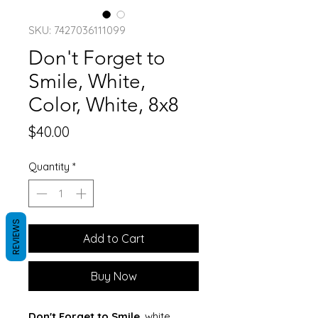
SKU: 7427036111099
Don't Forget to
Smile, White,
Color, White, 8x8
Price
$40.00
Quantity
*
REVIEWS
Add to Cart
Buy Now
Don't Forget to Smile
, white