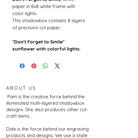
paper in 8x8 white frame with
color lights.
This shadowbox contains 8 layers
of precision cut paper.
"Don't Forget to Smile"
sunflower with colorful lights.
ABOUT US
Pam is the creative force behind the
illuminated multi-layered shadowbox
designs. She also produces other cut-
craft items.
Dale is the force behind our engraving
products and designs. We use a state