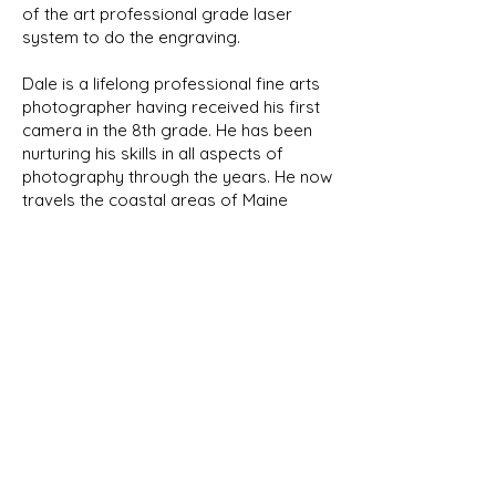
of the art professional grade laser
system to do the engraving.
Dale is a lifelong professional fine arts
photographer having received his first
camera in the 8th grade. He has been
nurturing his skills in all aspects of
photography through the years. He now
travels the coastal areas of Maine
capturing its natural beauty and wildlife.
We will be featuring his photographs
here in the future.
NEW PRODUCTS
As we develop new designs, they
will be shown in our New Products
page as well as their respective
category. Look for the New Item
banner!