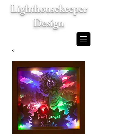
Lighthousekeeper
Design
Cart