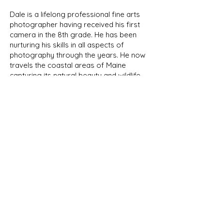
Dale is a lifelong professional fine arts
photographer having received his first
camera in the 8th grade. He has been
nurturing his skills in all aspects of
photography through the years. He now
travels the coastal areas of Maine
capturing its natural beauty and wildlife.
We will be featuring his photographs
here in the future.
NEW PRODUCTS
As we develop new designs, they
will be shown in our New Products
page as well as their respective
category. Look for the New Item
banner!