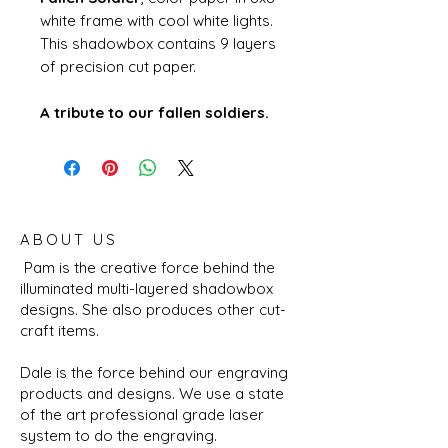
white frame with cool white lights.
This shadowbox contains 9 layers
of precision cut paper.
A tribute to our fallen soldiers.
ABOUT US
Pam is the creative force behind the
illuminated multi-layered shadowbox
designs. She also produces other cut-
craft items.
Dale is the force behind our engraving
products and designs. We use a state
of the art professional grade laser
system to do the engraving.