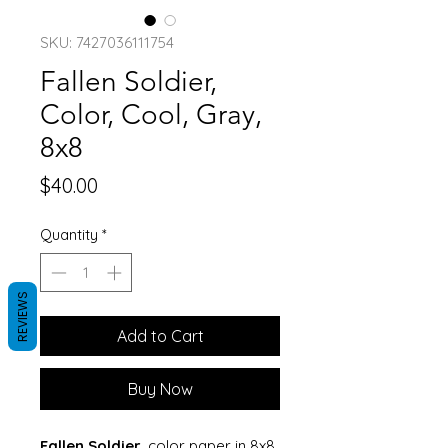
SKU: 7427036111754
Fallen Soldier,
Color, Cool, Gray,
8x8
Price
$40.00
Quantity
*
REVIEWS
Add to Cart
Buy Now
Fallen Soldier
, color paper in 8x8