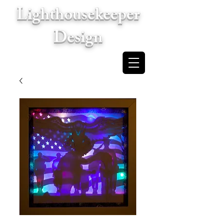
Lighthousekeeper
Design
Cart