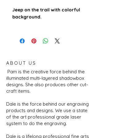
Jeep on the trail with colorful
background.
ABOUT US
Pam is the creative force behind the
illuminated multi-layered shadowbox
designs. She also produces other cut-
craft items.
Dale is the force behind our engraving
products and designs. We use a state
of the art professional grade laser
system to do the engraving.
Dale is a lifelong professional fine arts