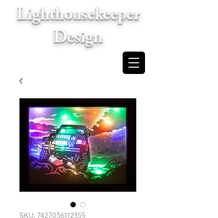
Lighthousekeeper
Design
Cart
SKU: 7427036112355