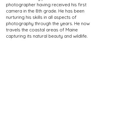
photographer having received his first
camera in the 8th grade. He has been
nurturing his skills in all aspects of
photography through the years. He now
travels the coastal areas of Maine
capturing its natural beauty and wildlife.
We will be featuring his photographs
here in the future.
NEW PRODUCTS
As we develop new designs, they
will be shown in our New Products
page as well as their respective
category. Look for the New Item
banner!
Subscribe Now