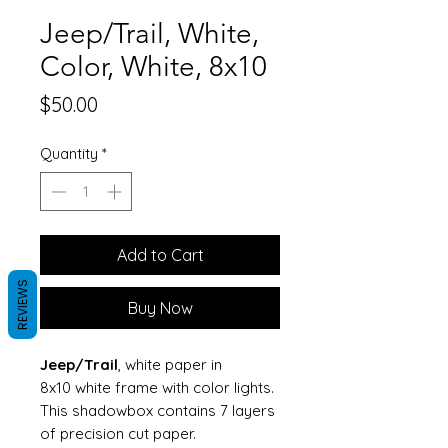
Jeep/Trail, White,
Color, White, 8x10
Price
$50.00
Quantity
*
Add to Cart
REVIEWS
Buy Now
Jeep/Trail
, white paper in
8x10 white frame with color lights.
This shadowbox contains 7 layers
of precision cut paper.