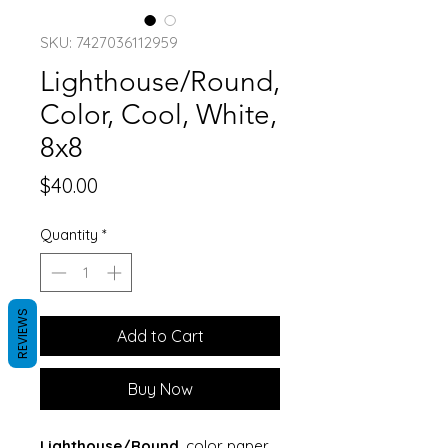
SKU: 7427036112959
Lighthouse/Round,
Color, Cool, White,
8x8
Price
$40.00
Quantity
*
REVIEWS
Add to Cart
Buy Now
Lighthouse/Round
, color paper