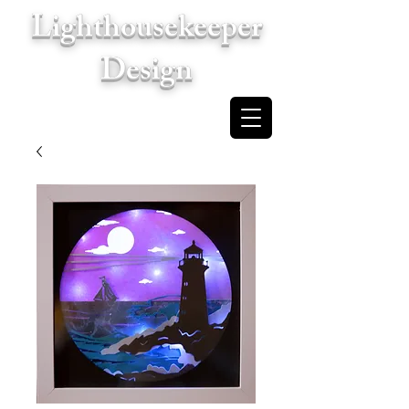
Lighthousekeeper
Design
Cart