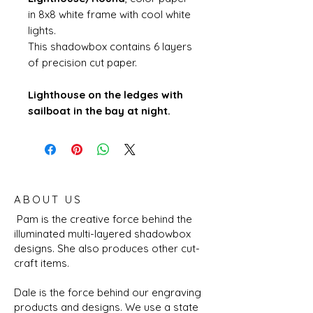
in 8x8 white frame with cool white
lights.
This shadowbox contains 6 layers
of precision cut paper.
Lighthouse on the ledges with
sailboat in the bay at night.
ABOUT US
Pam is the creative force behind the
illuminated multi-layered shadowbox
designs. She also produces other cut-
craft items.
Dale is the force behind our engraving
products and designs. We use a state