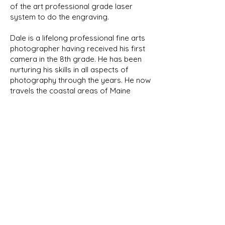
of the art professional grade laser
system to do the engraving.
Dale is a lifelong professional fine arts
photographer having received his first
camera in the 8th grade. He has been
nurturing his skills in all aspects of
photography through the years. He now
travels the coastal areas of Maine
capturing its natural beauty and wildlife.
We will be featuring his photographs
here in the future.
NEW PRODUCTS
As we develop new designs, they
will be shown in our New Products
page as well as their respective
category. Look for the New Item
banner!