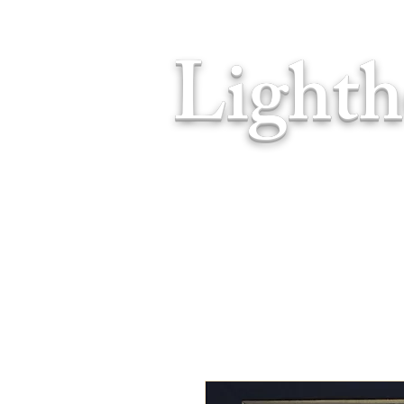
Lighth