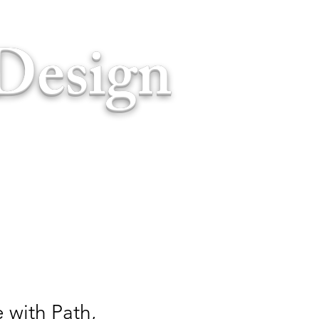
Design
 with Path,