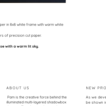
aper in 8x8 white frame with warm white
s of precision cut paper.
se with a warm lit sky.
ABOUT US
NEW PR
Pam is the creative force behind the
As we deve
illuminated multi-layered shadowbox
be shown i