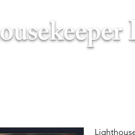
ousekeeper 
Lighthouse