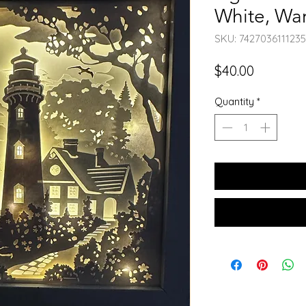
White, War
SKU: 7427036111235
Price
$40.00
Quantity
*