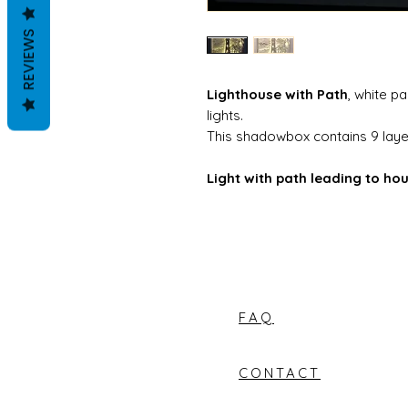
REVIEWS
Lighthouse with Path
, white p
lights.
This shadowbox contains 9 layer
Light with path leading to hou
FAQ
CONTACT