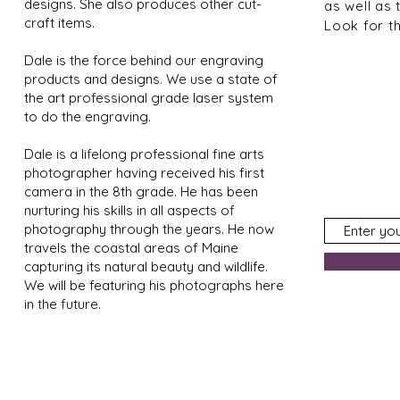
designs. She also produces other cut-
as well as 
craft items.
Look for t
Dale is the force behind our engraving
products and designs. We use a state of
the art professional grade laser system
to do the engraving.
Dale is a lifelong professional fine arts
photographer having received his first
camera in the 8th grade. He has been
nurturing his skills in all aspects of
photography through the years. He now
travels the coastal areas of Maine
capturing its natural beauty and wildlife.
We will be featuring his photographs here
in the future.