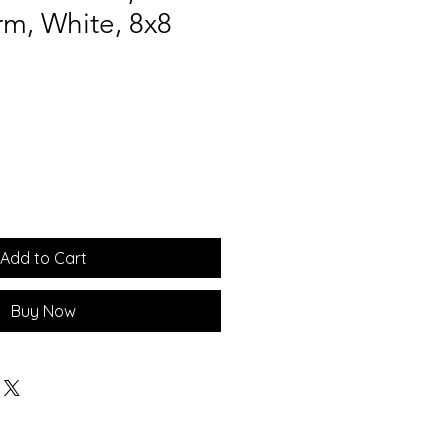
m, White, 8x8
Add to Cart
Buy Now