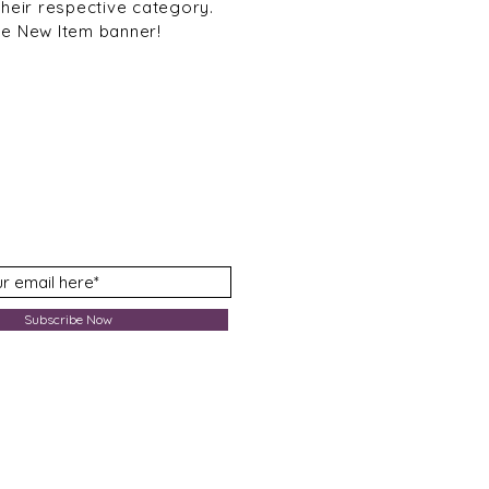
their respective category.
he New Item banner!
Subscribe Now