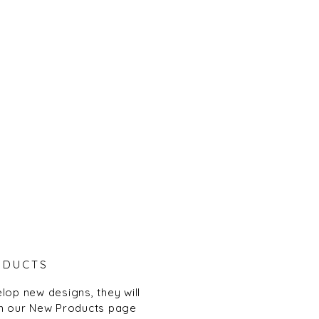
ODUCTS
lop new designs, they will
n our New Products page